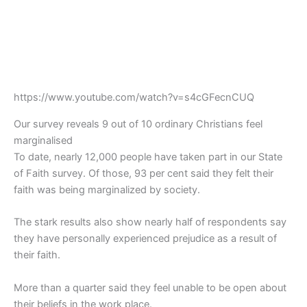
https://www.youtube.com/watch?v=s4cGFecnCUQ
Our survey reveals 9 out of 10 ordinary Christians feel
marginalised
To date, nearly 12,000 people have taken part in our State
of Faith survey. Of those, 93 per cent said they felt their
faith was being marginalized by society.
The stark results also show nearly half of respondents say
they have personally experienced prejudice as a result of
their faith.
More than a quarter said they feel unable to be open about
their beliefs in the work place.