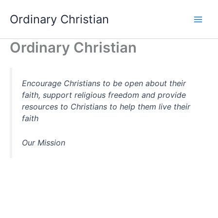
Skip
Ordinary Christian
to
content
Ordinary Christian
Encourage Christians to be open about their
faith, support religious freedom and provide
resources to Christians to help them live their
faith
Our Mission